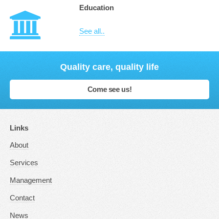
Education
See all..
Quality care, quality life
Come see us!
Links
About
Services
Management
Contact
News