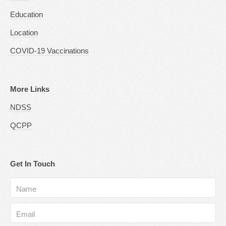
Education
Location
COVID-19 Vaccinations
More Links
NDSS
QCPP
Get In Touch