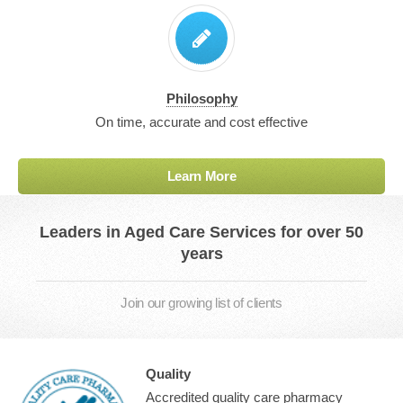
Philosophy
On time, accurate and cost effective
Learn More
Leaders in Aged Care Services for over 50
years
Join our growing list of clients
Quality
Accredited quality care pharmacy