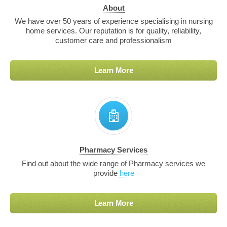
About
We have over 50 years of experience specialising in nursing
home services. Our reputation is for quality, reliability,
customer care and professionalism
Learn More
Pharmacy Services
Find out about the wide range of Pharmacy services we
provide
here
Learn More