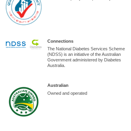
Connections
The National Diabetes Services Scheme
(NDSS) is an initiative of the Australian
Government administered by Diabetes
Australia.
Australian
Owned and operated