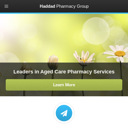
Haddad
Pharmacy Group
Leaders in Aged Care Pharmacy Services
Learn More