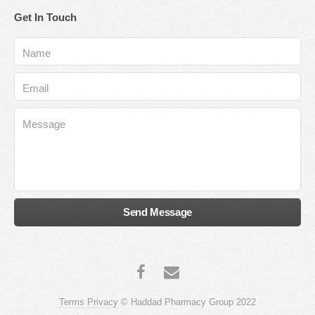
Get In Touch
Terms
Privacy
© Haddad Pharmacy Group 2022