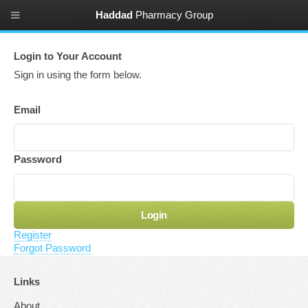
Haddad
Pharmacy Group
Login to Your Account
Sign in using the form below
.
Email
Password
Register
Forgot Password
Links
About