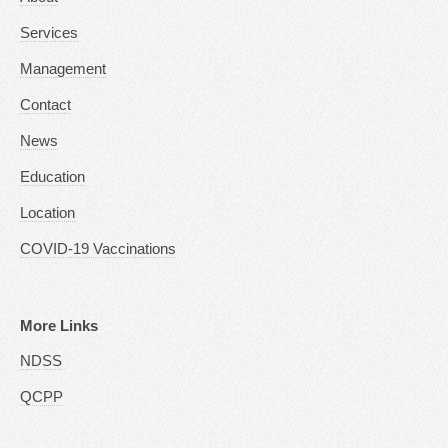
Services
Management
Contact
News
Education
Location
COVID-19 Vaccinations
More Links
NDSS
QCPP